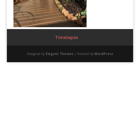
Timelapse
Designed by
Elegant Themes
| Powered by
WordPress