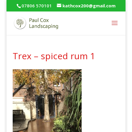
07806 570101
kathcox200@gmail.com
Trex – spiced rum 1