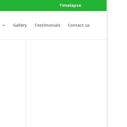
Timelapse
Gallery
Testimonials
Contact us