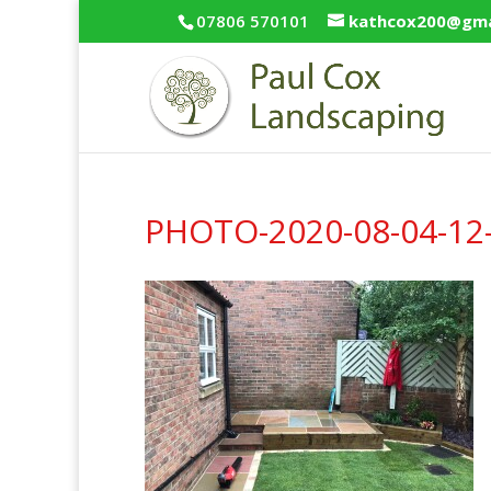
07806 570101
kathcox200@gma
PHOTO-2020-08-04-12