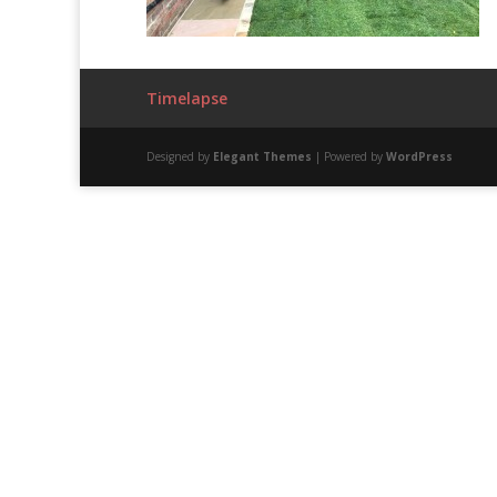
Timelapse
Designed by
Elegant Themes
| Powered by
WordPress