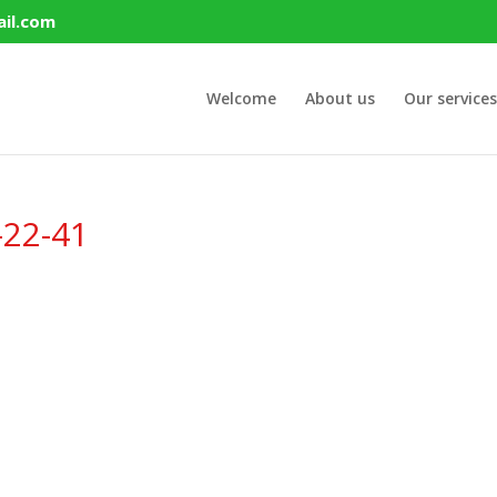
il.com
Welcome
About us
Our services
-22-41