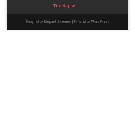
Timelapse
Designed by
Elegant Themes
| Powered by
WordPress