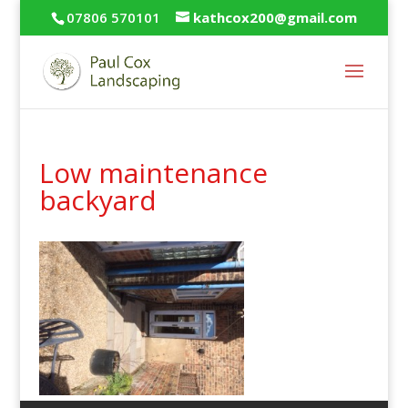
07806 570101
kathcox200@gmail.com
Low maintenance
backyard