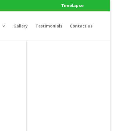
Timelapse
Gallery
Testimonials
Contact us