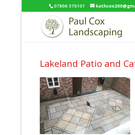
07806 570101
kathcox200@gma
Lakeland Patio and Ca