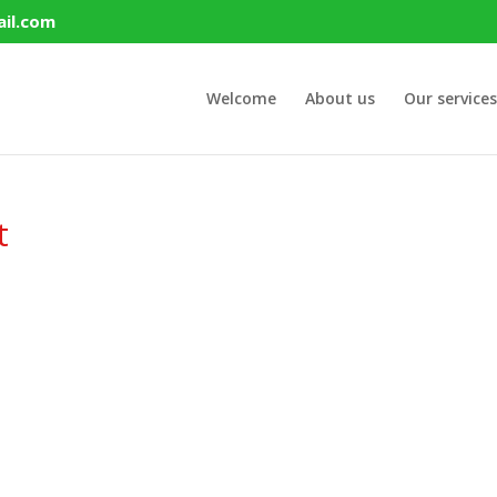
il.com
Welcome
About us
Our services
t