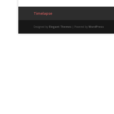
Timelapse
Designed by
Elegant Themes
| Powered by
WordPress