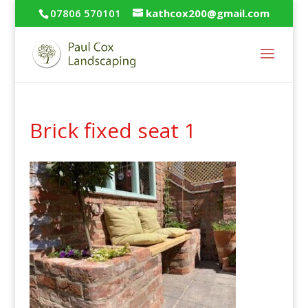
07806 570101
kathcox200@gmail.com
Brick fixed seat 1