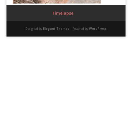
Timelapse
Designed by
Elegant Themes
| Powered by
WordPress