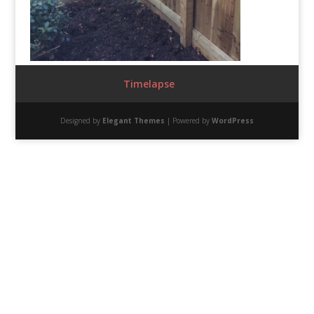
Timelapse
Designed by
Elegant Themes
| Powered by
WordPress