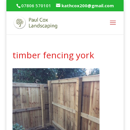
07806 570101
kathcox200@gmail.com
timber fencing york