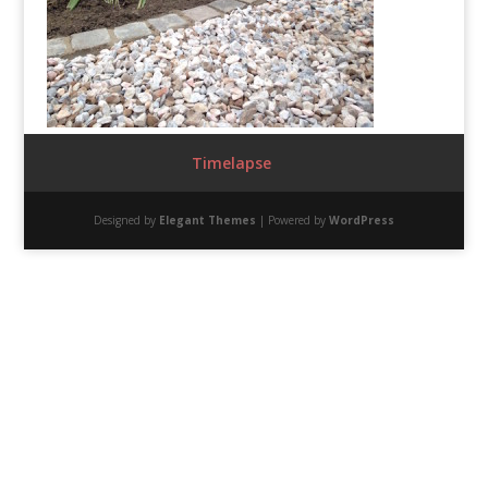
Timelapse
Designed by
Elegant Themes
| Powered by
WordPress