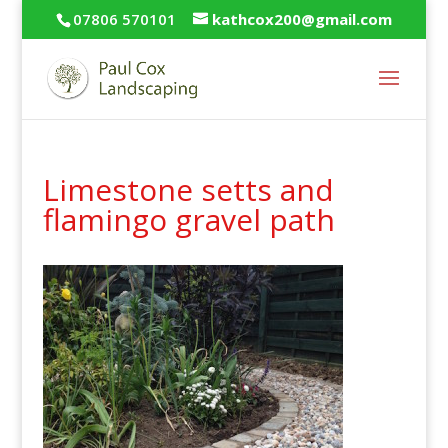
07806 570101
kathcox200@gmail.com
Limestone setts and
flamingo gravel path