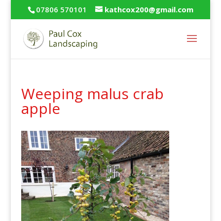
07806 570101
kathcox200@gmail.com
Weeping malus crab
apple