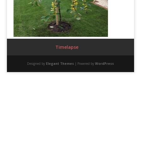
Timelapse
Designed by
Elegant Themes
| Powered by
WordPress