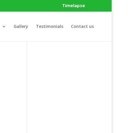
Timelapse
Gallery
Testimonials
Contact us