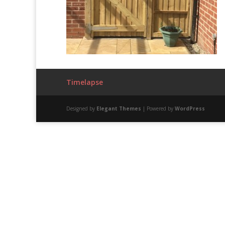
Timelapse
Designed by
Elegant Themes
| Powered by
WordPress