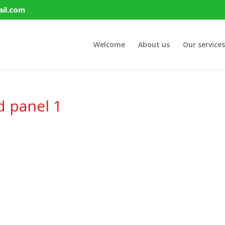
il.com
Welcome
About us
Our services
d panel 1