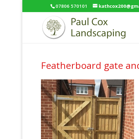
07806 570101
kathcox200@gma
Featherboard gate an