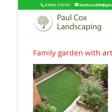
07806 570101
kathcox200@gma
Family garden with arti