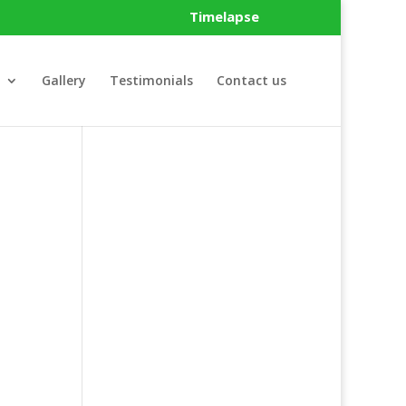
Timelapse
Gallery
Testimonials
Contact us