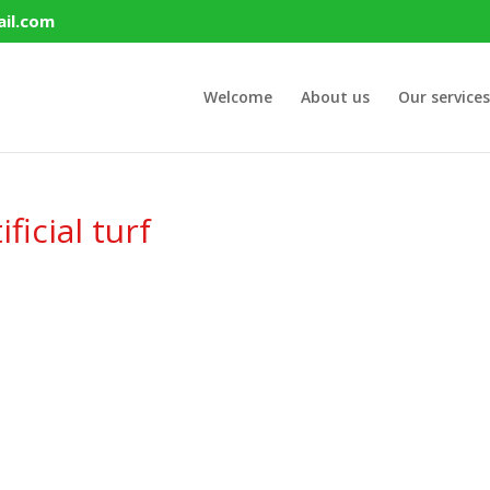
il.com
Welcome
About us
Our services
ficial turf