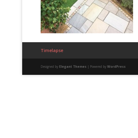
Timelapse
Designed by
Elegant Themes
| Powered by
WordPress