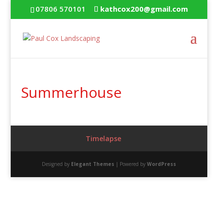
07806 570101
kathcox200@gmail.com
Summerhouse
Timelapse
Designed by
Elegant Themes
| Powered by
WordPress