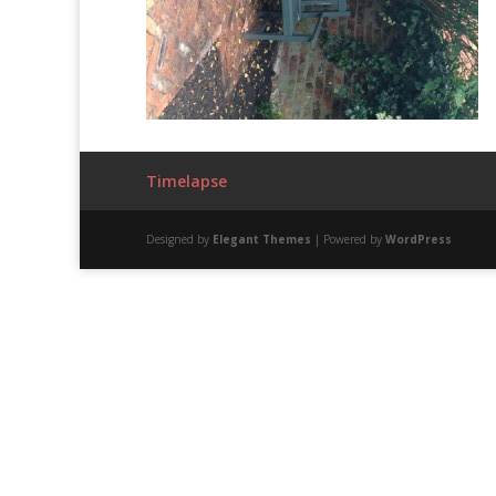
Timelapse
Designed by
Elegant Themes
| Powered by
WordPress