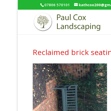
07806 570101
kathcox200@gma
Reclaimed brick seati