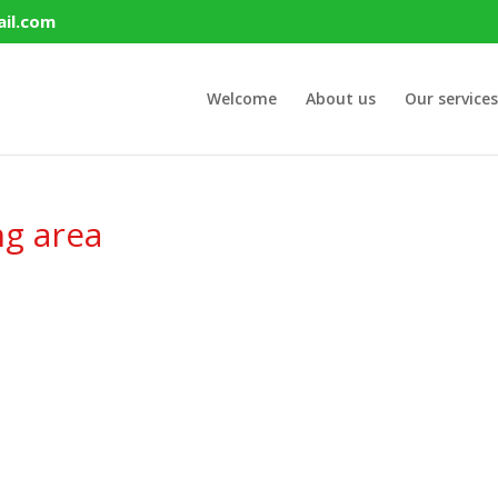
il.com
Welcome
About us
Our services
ng area