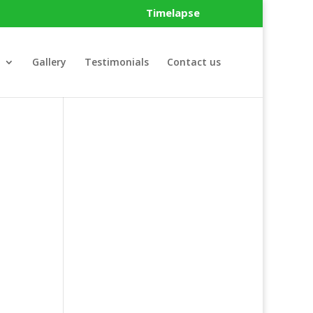
Timelapse
Gallery
Testimonials
Contact us