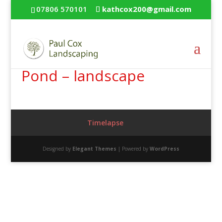
07806 570101
kathcox200@gmail.com
Pond – landscape
Timelapse
Designed by
Elegant Themes
| Powered by
WordPress