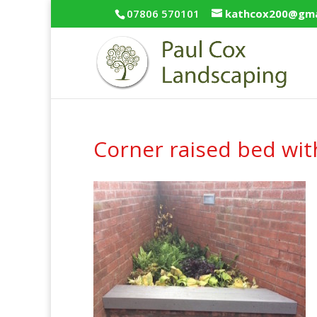
07806 570101
kathcox200@gma
Corner raised bed wit