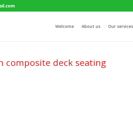
il.com
Welcome
About us
Our services
h composite deck seating