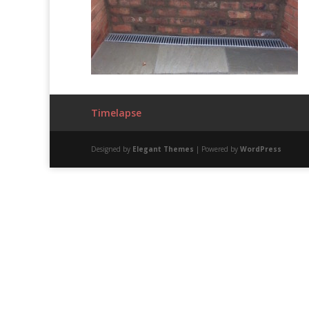
Timelapse
Designed by
Elegant Themes
| Powered by
WordPress