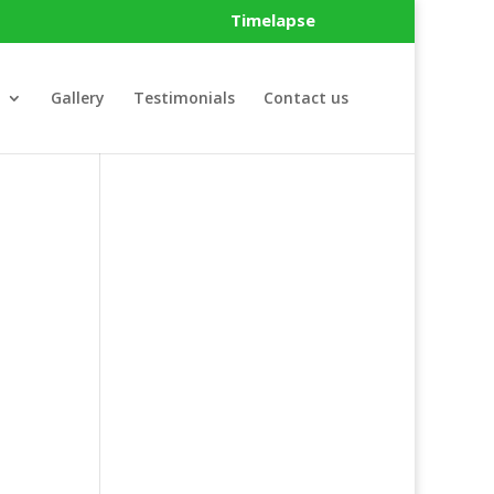
Timelapse
Gallery
Testimonials
Contact us